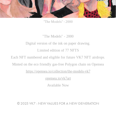
"The Models" - 2000
"The Models" - 2000
Digital version of the ink on paper drawing.
Limited edition of 77 NFTS
Each NFT numbered and eligible for future VK7 NFT airdrops.
Minted on the eco friendly gas-free Polygon chain on Opensea
https://opensea.io/collection/the-models-vk7
opensea.io/vk7art
Available Now
© 2025 VK7 - NEW VALUES FOR A NEW GENERATION