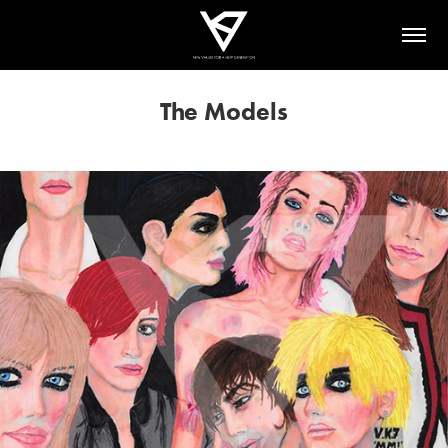
The Models